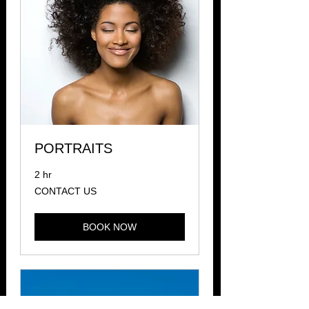
PORTRAITS
2 hr
CONTACT
CONTACT US
US
BOOK NOW