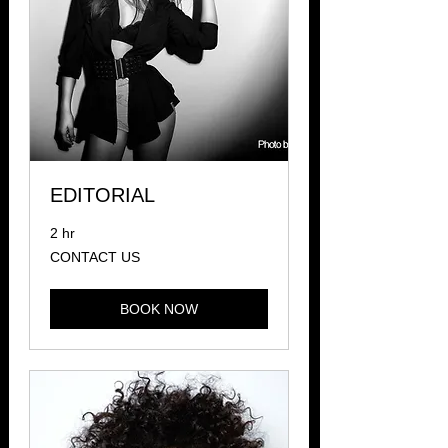
EDITORIAL
2 hr
CONTACT
CONTACT US
US
BOOK NOW