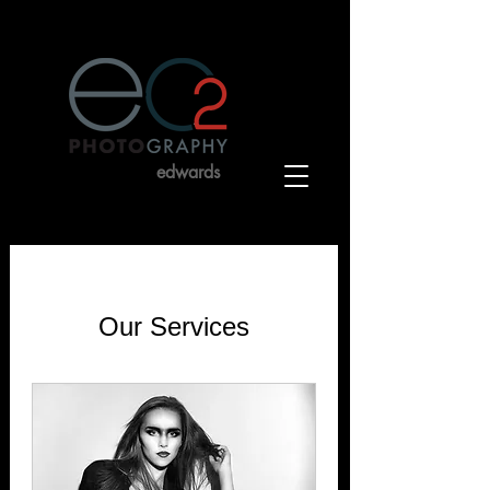
charles
edwards
by
Our Services